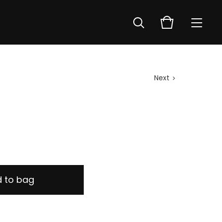
Next
 to bag