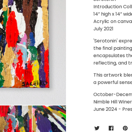
Introduction Col
14” high x 14” wid
Acrylic on canva
July 2021
'Serotonin' expre
the final paintin
encapsulates the
reflecting, and t
This artwork ble
a powerful sense
October-December
Nimble Hill Wine
June 2024 - Pre