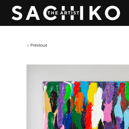
Previous