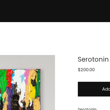
Serotonin
$
200.00
Add
Serotonin