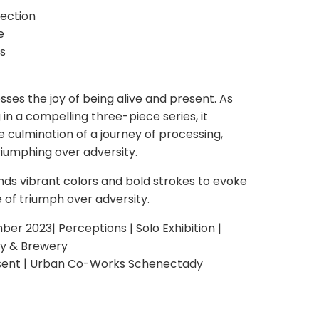
lection
e
s
sses the joy of being alive and present. As
g in a compelling three-piece series, it
 culmination of a journey of processing,
riumphing over adversity.
nds vibrant colors and bold strokes to evoke
 of triumph over adversity.
 2023| Perceptions | Solo Exhibition |
ry & Brewery
sent | Urban Co-Works Schenectady