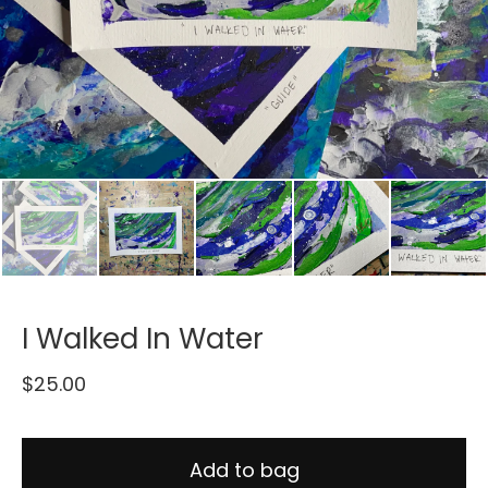
I Walked In Water
$
25.00
Add to bag