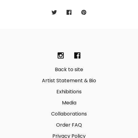
Back to site
Artist Statement & Bio
Exhibitions
Media
Collaborations
Order FAQ
Privacy Policy