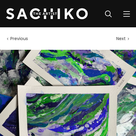
Previous
Next