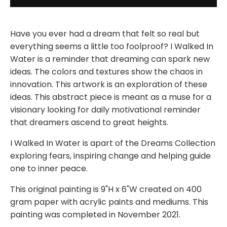
Have you ever had a dream that felt so real but
everything seems a little too foolproof? I Walked In
Water is a reminder that dreaming can spark new
ideas. The colors and textures show the chaos in
innovation. This artwork is an exploration of these
ideas. This abstract piece is meant as a muse for a
visionary looking for daily motivational reminder
that dreamers ascend to great heights.
I Walked In Water is apart of the Dreams Collection
exploring fears, inspiring change and helping guide
one to inner peace.
This original painting is 9"H x 6"W created on 400
gram paper with acrylic paints and mediums. This
painting was completed in November 2021.