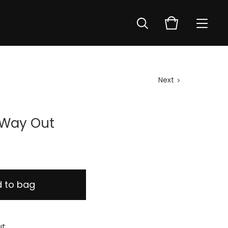
Next
 Way Out
 to bag
ut