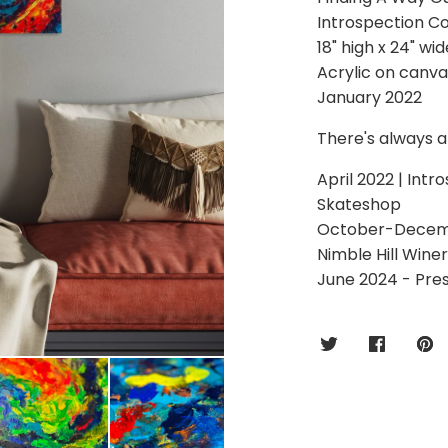
Introspection Co
18" high x 24" wid
Acrylic on canva
January 2022
There's always a 
April 2022 | Intr
Skateshop
October-December
Nimble Hill Wine
June 2024 - Pre