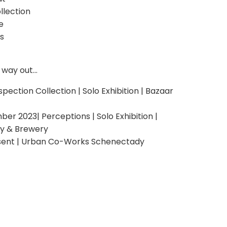
llection
e
s
way out...
ospection Collection | Solo Exhibition | Bazaar
 2023| Perceptions | Solo Exhibition |
ry & Brewery
sent | Urban Co-Works Schenectady