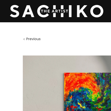
Previous