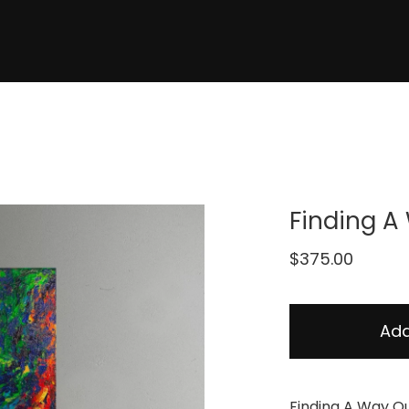
Finding A
$
375.00
Add
Finding A Way O