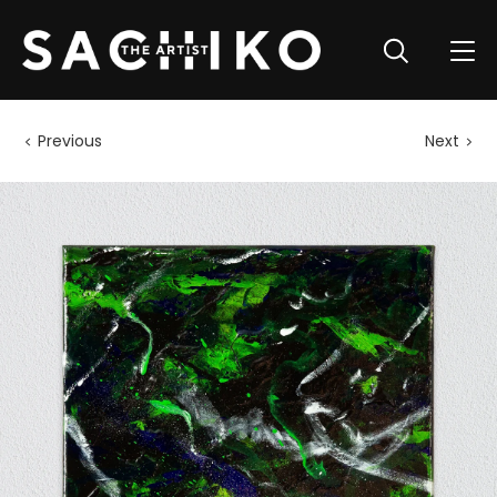
Previous
Next