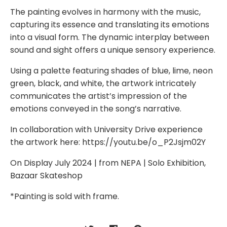
The painting evolves in harmony with the music,
capturing its essence and translating its emotions
into a visual form. The dynamic interplay between
sound and sight offers a unique sensory experience.
Using a palette featuring shades of blue, lime, neon
green, black, and white, the artwork intricately
communicates the artist’s impression of the
emotions conveyed in the song’s narrative.
In collaboration with University Drive experience
the artwork here: https://youtu.be/o_P2Jsjm02Y
On Display July 2024 | from NEPA | Solo Exhibition,
Bazaar Skateshop
*Painting is sold with frame.