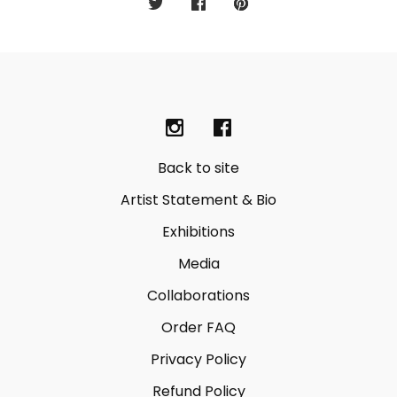
Back to site
Artist Statement & Bio
Exhibitions
Media
Collaborations
Order FAQ
Privacy Policy
Refund Policy