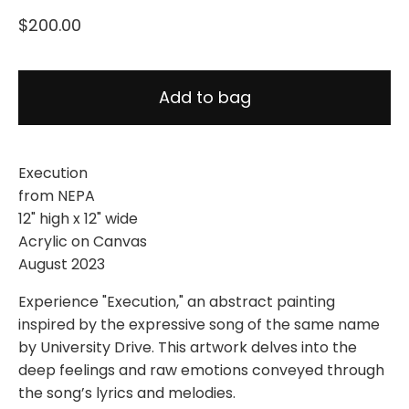
$
200.00
Add to bag
Execution
from NEPA
12" high x 12" wide
Acrylic on Canvas
August 2023
Experience "Execution," an abstract painting
inspired by the expressive song of the same name
by University Drive. This artwork delves into the
deep feelings and raw emotions conveyed through
the song’s lyrics and melodies.