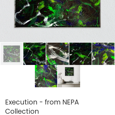
Execution - from NEPA
Collection