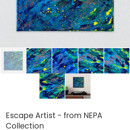
Escape Artist - from NEPA
Collection