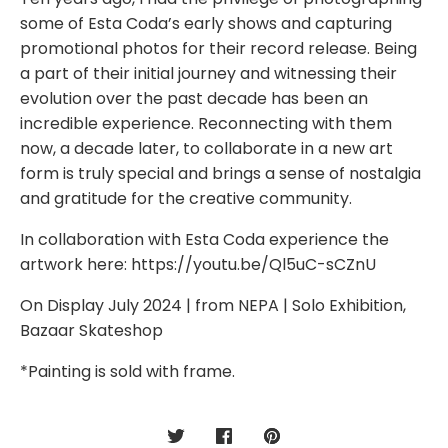
some of Esta Coda’s early shows and capturing
promotional photos for their record release. Being
a part of their initial journey and witnessing their
evolution over the past decade has been an
incredible experience. Reconnecting with them
now, a decade later, to collaborate in a new art
form is truly special and brings a sense of nostalgia
and gratitude for the creative community.
In collaboration with Esta Coda experience the
artwork here: https://youtu.be/Ql5uC-sCZnU
On Display July 2024 | from NEPA | Solo Exhibition,
Bazaar Skateshop
*Painting is sold with frame.