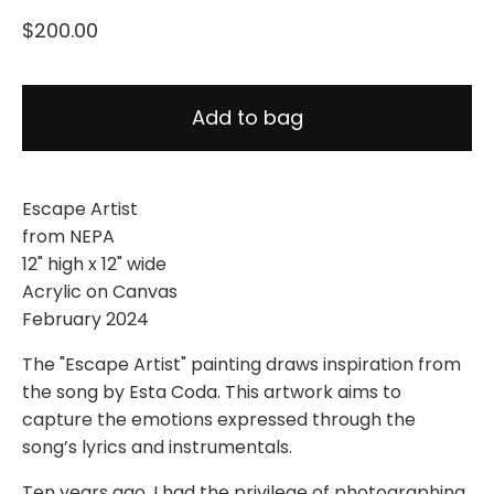
$
200.00
Add to bag
Escape Artist
from NEPA
12" high x 12" wide
Acrylic on Canvas
February 2024
The "Escape Artist" painting draws inspiration from
the song by Esta Coda. This artwork aims to
capture the emotions expressed through the
song’s lyrics and instrumentals.
Ten years ago, I had the privilege of photographing