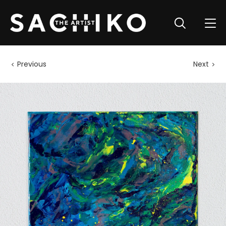
Previous
Next