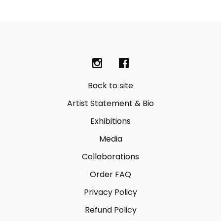
Back to site
Artist Statement & Bio
Exhibitions
Media
Collaborations
Order FAQ
Privacy Policy
Refund Policy