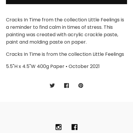
Cracks In Time from the collection Little Feelings is
a reminder to find calm in times of stress. This
painting was created with acrylic crackle paste,
paint and molding paste on paper.
Cracks In Time is from the collection Little Feelings
5.5"H x 4.5"W 400g Paper • October 2021