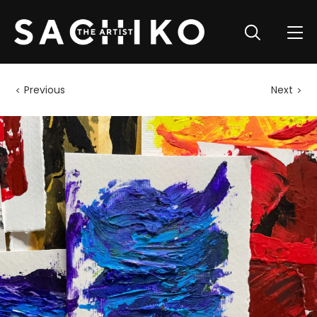
Previous
Next