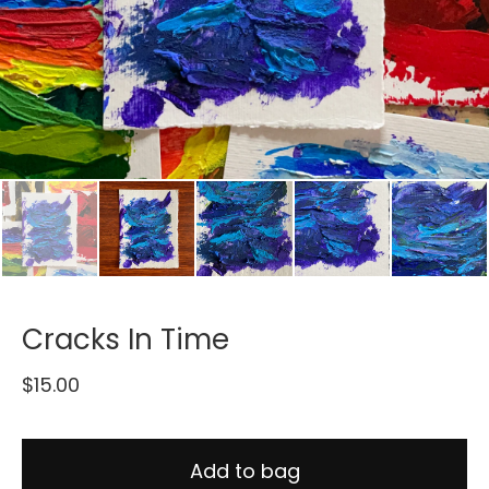
Cracks In Time
$
15.00
Add to bag