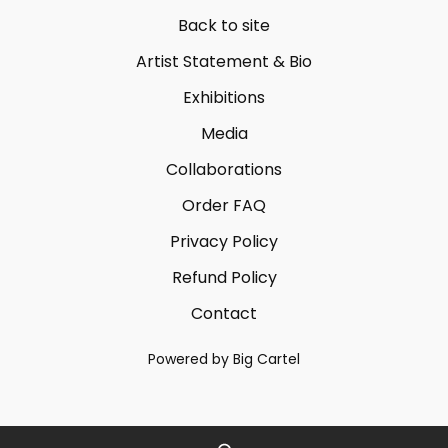
Back to site
Artist Statement & Bio
Exhibitions
Media
Collaborations
Order FAQ
Privacy Policy
Refund Policy
Contact
Powered by Big Cartel