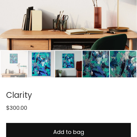
Clarity
$
300.00
Add to bag