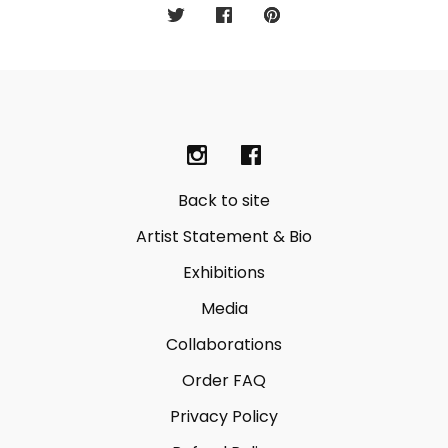
Back to site
Artist Statement & Bio
Exhibitions
Media
Collaborations
Order FAQ
Privacy Policy