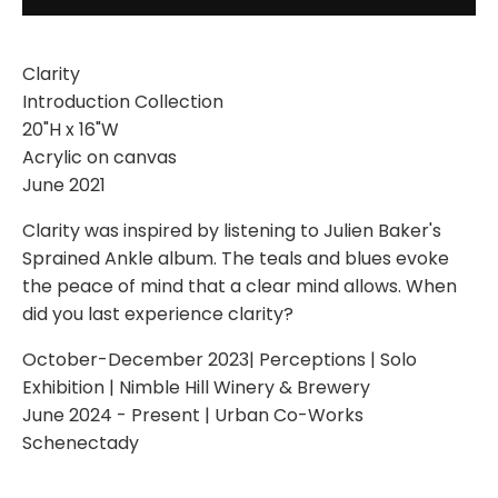
Clarity
Introduction Collection
20"H x 16"W
Acrylic on canvas
June 2021
Clarity was inspired by listening to Julien Baker's
Sprained Ankle album. The teals and blues evoke
the peace of mind that a clear mind allows. When
did you last experience clarity?
October-December 2023| Perceptions | Solo
Exhibition | Nimble Hill Winery & Brewery
June 2024 - Present | Urban Co-Works
Schenectady