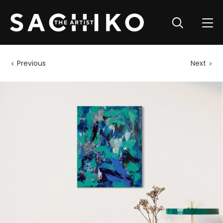
Previous
Next