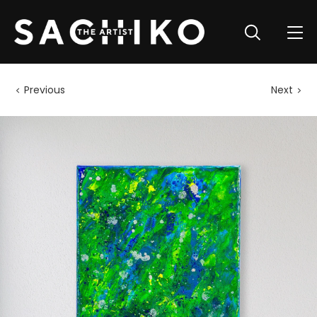
Previous
Next