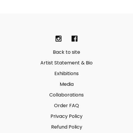
Back to site
Artist Statement & Bio
Exhibitions
Media
Collaborations
Order FAQ
Privacy Policy
Refund Policy