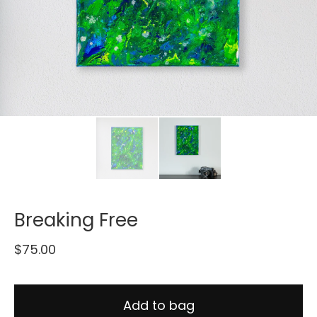
Breaking Free
$
75.00
Add to bag