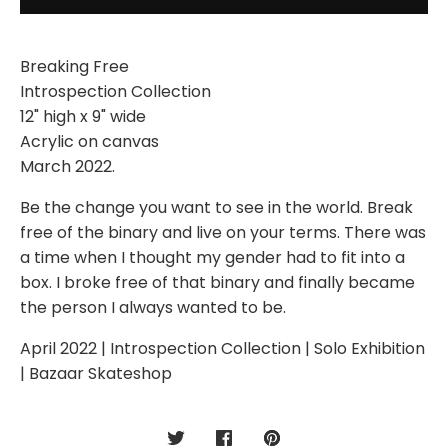
Breaking Free
Introspection Collection
12" high x 9" wide
Acrylic on canvas
March 2022.
Be the change you want to see in the world. Break
free of the binary and live on your terms. There was
a time when I thought my gender had to fit into a
box. I broke free of that binary and finally became
the person I always wanted to be.
April 2022 | Introspection Collection | Solo Exhibition
| Bazaar Skateshop