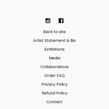
Back to site
Artist Statement & Bio
Exhibitions
Media
Collaborations
Order FAQ
Privacy Policy
Refund Policy
Contact