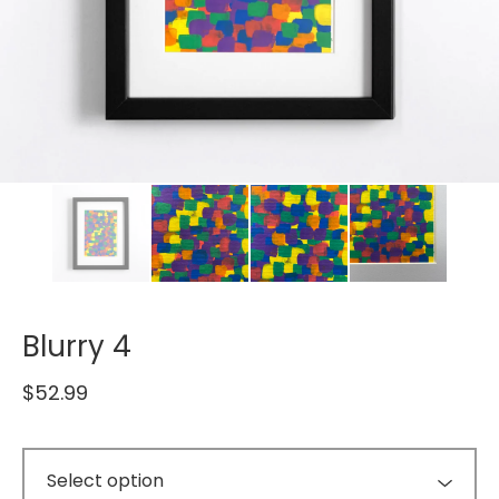
Blurry 4
$
52.99