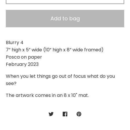
Add to bag
Blurry 4
7” high x 5” wide (10” high x 8” wide framed)
Posca on paper
February 2023
When you let things go out of focus what do you
see?
The artwork comes in an 8 x 10" mat.