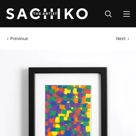
Previous
Next