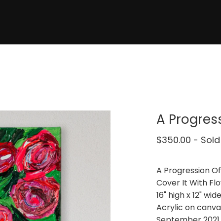
A Progres
$
350.00
- Sold
A Progression O
Cover It With Fl
16" high x 12" wid
Acrylic on canva
September 2021