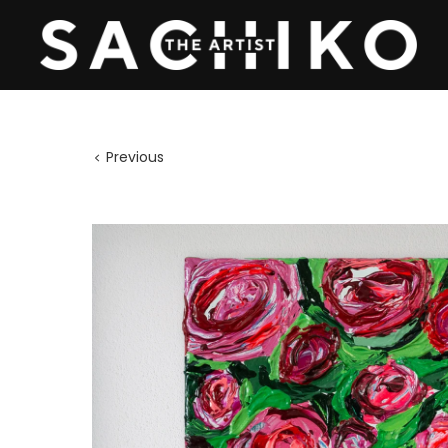
Previous