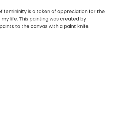
f femininity is a token of appreciation for the
my life. This painting was created by
paints to the canvas with a paint knife.