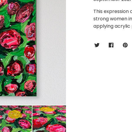
This expression o
strong women in 
applying acrylic 