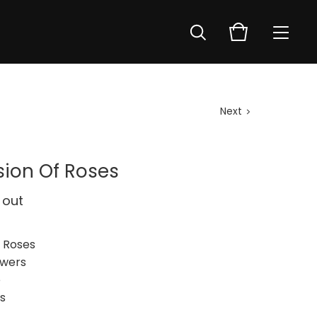
Next
sion Of Roses
 out
f Roses
owers
e
s